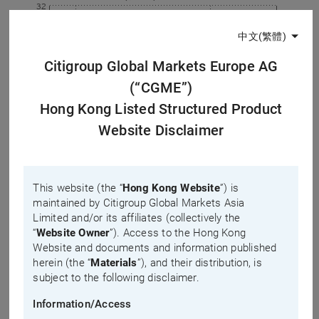
32
中文(繁體)
0
Citigroup Global Markets Europe AG
10:00
14:00
(“CGME”)
Warrant
Hong Kong Listed Structured Product
Underlying
Website Disclaimer
Underlying prev. close
Last updated time: 2026-08-10, 15:25
Implied Volatility
This website (the “
Hong Kong Website
”) is
maintained by Citigroup Global Markets Asia
1 day
5 days*
Limited and/or its affiliates (collectively the
IV change %
“
Website Owner
”). Access to the Hong Kong
Website and documents and information published
2.4
herein (the “
Materials
”), and their distribution, is
subject to the following disclaimer.
1.8
Information/Access
1.2