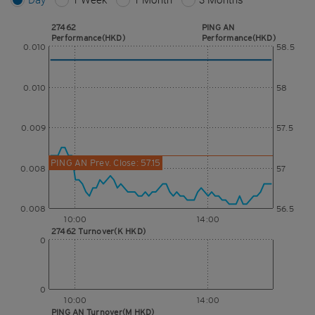
27462
PING AN
Performance(HKD)
Performance(HKD)
0.010
58.5
0.010
58
0.009
57.5
PING AN Prev. Close: 57.15
0.008
57
0.008
56.5
10:00
14:00
27462 Turnover(K HKD)
0
0
10:00
14:00
PING AN Turnover(M HKD)