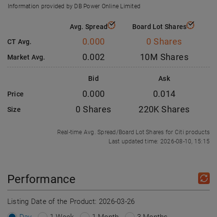
Information provided by DB Power Online Limited
Avg. Spread
Board Lot Shares
0.000
0 Shares
CT Avg.
0.002
10M Shares
Market Avg.
Bid
Ask
0.000
0.014
Price
0 Shares
220K Shares
Size
Real-time Avg. Spread/Board Lot Shares for Citi products
Last updated time: 2026-08-10, 15:15
Performance
Listing Date of the Product:
2026-03-26
Day
1 Week
1 Month
3 Months