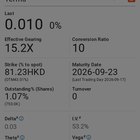
Last
0.010
0%
Effective Gearing
Conversion Ratio
15.2
X
10
Strike (% to spot)
Maturity Date
81.23
HKD
2026-09-23
(OTM43.01%)
(Last Trading Day 2026-09-17)
Outstanding% (Shares)
Turnover
1.07%
0
(750.0K)
#
#
Delta
I.V.
53.2%
0.03
#
Vega
#
Theta