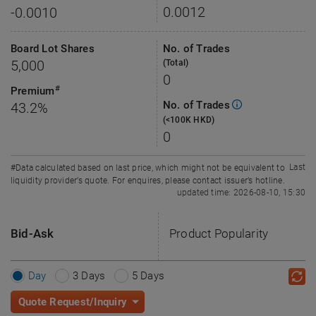
0.0012
-0.0010
Board Lot Shares
No. of Trades
5,000
(Total)
0
#
Premium
No. of Trades
43.2%
(<100K HKD)
0
Last
#Data calculated based on last price, which might not be equivalent to
liquidity provider’s quote. For enquires, please contact issuer’s hotline.
updated time: 2026-08-10, 15:30
Bid-Ask
Product Popularity
Day
3 Days
5 Days
Quote Request/Inquiry