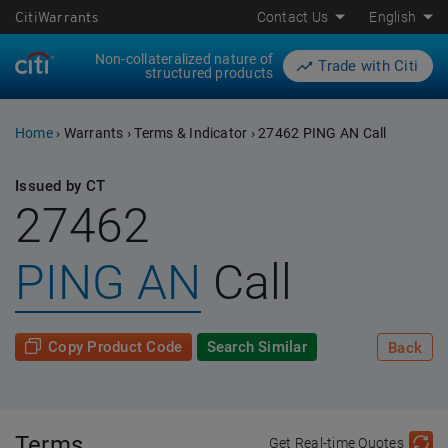
CitiWarrants
Contact Us
English
Non-collateralized nature of
Trade with Citi
structured products
Home
›
Warrants
›
Terms & Indicator
›
27462 PING AN Call
Issued by CT
27462
PING AN
Call
Copy Product Code
Search Similar
Back
Terms
Get Real-time Quotes