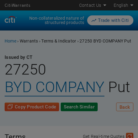
CitiWarrants
Contact Us
English
Non-collateralized nature of
Trade with Citi
structured products
Home
›
Warrants
›
Terms & Indicator
›
27250 BYD COMPANY Put
Issued by CT
27250
BYD COMPANY
Put
Copy Product Code
Search Similar
Back
Terms
Get Real-time Quotes