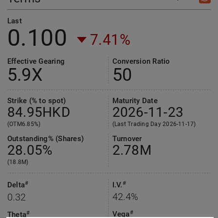
Last
0.100
7.41%
Effective Gearing
Conversion Ratio
5.9
X
50
Strike (% to spot)
Maturity Date
84.95
HKD
2026-11-23
(OTM6.85%)
(Last Trading Day 2026-11-17)
Outstanding% (Shares)
Turnover
28.05%
2.78M
(18.8M)
#
#
Delta
I.V.
42.4%
0.32
#
Vega
#
Theta