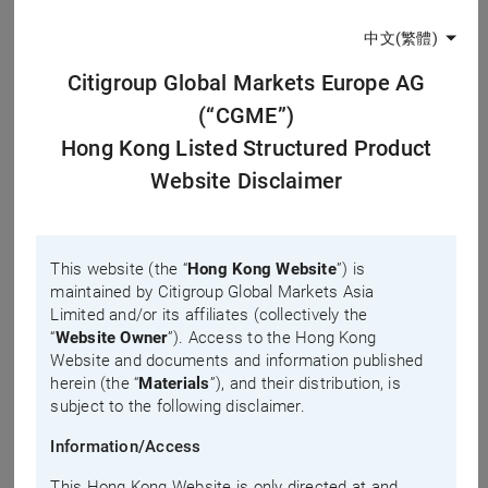
0.0035
-0.0009
中文(繁體)
Board Lot Shares
No. of Trades
Citigroup Global Markets Europe AG
5,000
(Total)
(“CGME”)
222
#
Premium
Hong Kong Listed Structured Product
No. of Trades
12.3%
Website Disclaimer
(<100K HKD)
222
Last
#Data calculated based on last price, which might not be equivalent to
This website (the “
Hong Kong Website
”) is
liquidity provider’s quote. For enquires, please contact issuer’s hotline.
maintained by Citigroup Global Markets Asia
updated time: 2026-08-10, 12:56
Limited and/or its affiliates (collectively the
“
Website Owner
”). Access to the Hong Kong
Bid-Ask
Product Popularity
Website and documents and information published
herein (the “
Materials
”), and their distribution, is
subject to the following disclaimer.
Day
3 Days
5 Days
Information/Access
Quote Request/Inquiry
This Hong Kong Website is only directed at and