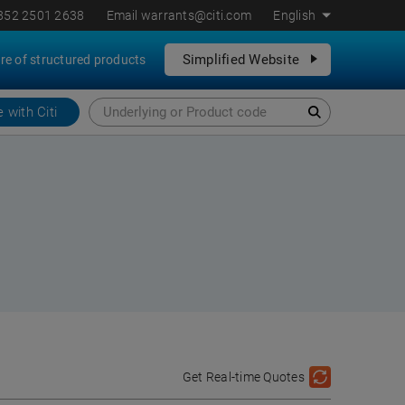
852 2501 2638
Email
warrants@citi.com
English
Simplified Website
re of structured products
 with Citi
Get Real-time Quotes