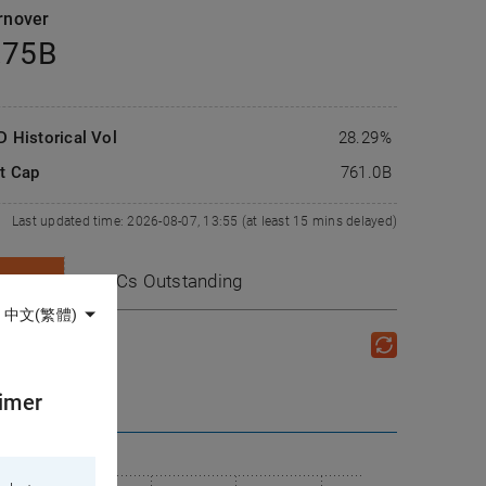
rnover
.75B
D Historical Vol
28.29%
t Cap
761.0
B
Last updated time: 2026-08-07, 13:55 (at least 15 mins delayed)
CBBCs
Outstanding
中文(繁體)
aimer