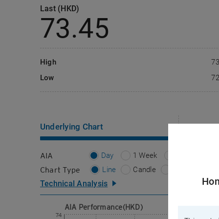
Last (HKD)
認股證通識學堂
CBBCs
(Chi
73.45
CBBCs
High
73
Low
72
Underlying
Chart
Importa
AIA
Day
1 Week
1 Month
Chart Type
Line
Candle
Bar
Hon
Technical Analysis
AIA Performance(HKD)
Please select
Main Chart
74