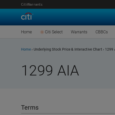
CitiWarrants
Warrants Implied 
CBB
New Listing Warran
CBB
Home
Citi Select
Warrants
CBBCs
Expiring Warrants
New L
Advanced Warrants
Advan
Warrants Settlem
Expir
Home
›
Underlying Stock Price & Interactive Chart
›
1299 
Warrants Implied 
CBB
Warrants Document
CBBCs
1299
AIA
New Listing Warran
CBB
認股證通識學堂
CBBCs
(Chi
Expiring Warrants
New L
CBBCs
Warrants Settlem
Expir
Terms
Warrants Document
CBBCs