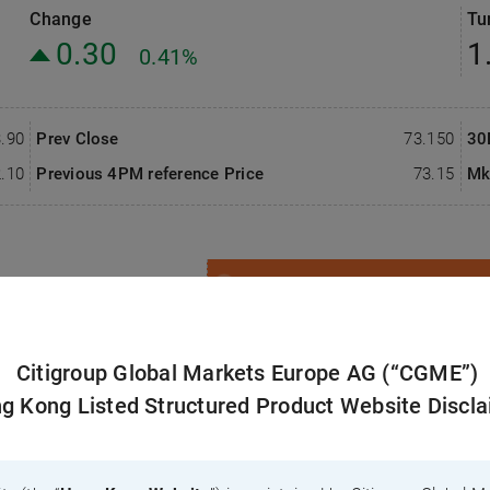
Change
Tu
 Residual Value
nese version only)
Southbound Flow
0.30
1
0.41%
 Documents
Warrants/CBBCs Hedge Calculator
Sector Heat Map
.90
Prev Close
73.150
30
.10
Previous 4PM reference Price
73.15
Mk
Closing Auction Session
nt
Notes
Citi Products
3 Months
6 Months
12 Months
Citigroup Global Markets Europe AG (“CGME”)
g Kong Listed Structured Product Website Discl