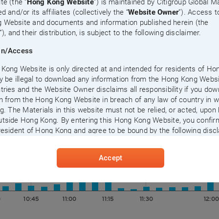
te (the “
Hong Kong Website
”) is maintained by Citigroup Global M
d and/or its affiliates (collectively the “
Website Owner
”). Access t
 Website and documents and information published herein (the
”), and their distribution, is subject to the following disclaimer.
on/Access
Kong Website is only directed at and intended for residents of H
ay be illegal to download any information from the Hong Kong Websi
tries and the Website Owner disclaims all responsibility if you do
n from the Hong Kong Website in breach of any law of country in 
ng. The Materials in this website must not be relied, or acted, upon
tside Hong Kong. By entering this Hong Kong Website, you confir
0
10:45
11:00
11:15
11:30
12:00
resident of Hong Kong and agree to be bound by the following discl
ccessing this Hong Kong Website or who may possess any inform
Accept
herein should inform themselves about, and observe and comply w
 restrictions (including those set out herein) at their own cost and
t liability to the Website Owner. Reproduction, distribution, transmi
 or publication of any information contained herein in any other pla
0
10:45
11:00
11:15
11:30
12:00
 whom such distribution, transmission, disclosure or publication is
under the applicable laws or regulations of such places is strictly p