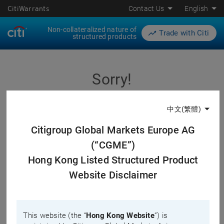
CitiWarrants
Contact Us
English
Non-collateralized nature of
Trade with Citi
structured products
Sorry!
中文(繁體)
The page you are visiting does not exist. The corresponding
product or underlying you are searching may have already
Citigroup Global Markets Europe AG
expired, delisted or have not been listed yet.
(“CGME”)
Please double check the URL you have, or search your
Hong Kong Listed Structured Product
favorable products with the search function on our website.
Website Disclaimer
This website (the “
Hong Kong Website
”) is