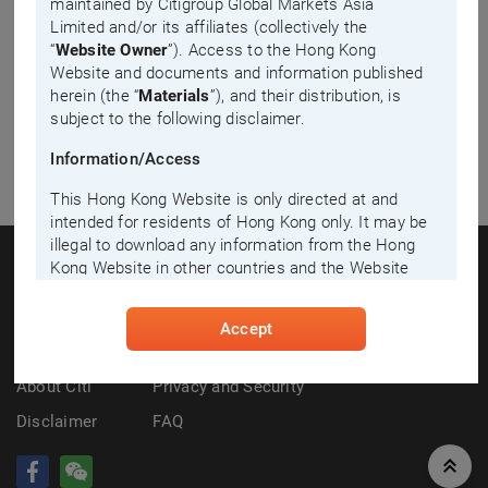
maintained by Citigroup Global Markets Asia
Limited and/or its affiliates (collectively the
“
Website Owner
”). Access to the Hong Kong
Website and documents and information published
herein (the “
Materials
”), and their distribution, is
subject to the following disclaimer.
Information/Access
This Hong Kong Website is only directed at and
intended for residents of Hong Kong only. It may be
illegal to download any information from the Hong
Kong Website in other countries and the Website
Owner disclaims all responsibility if you download
any information from the Hong Kong Website in
Contact Us
Industry Principles on Liquidity Provision
Accept
breach of any law of country in which you are
for Listed Structured Products
residing. The Materials in this website must not be
relied, or acted, upon by persons outside Hong
About
Citi
Privacy and Security
Kong. By entering this Hong Kong Website, you
Disclaimer
FAQ
confirm that you are a resident of Hong Kong and
agree to be bound by the following disclaimer.